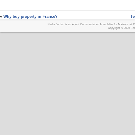
«
Why buy property in France?
Te
Nadia Jordan is an Agent Commercial en Immobilier for Maisons et
Copyright © 2026
Foo