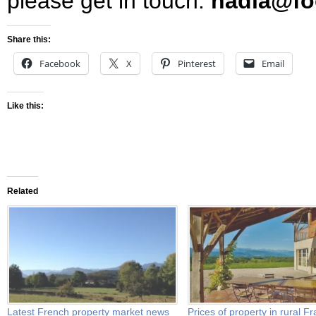
please get in touch:
nadia@foo
Share this:
Facebook
X
Pinterest
Email
Like this:
Related
Latest French property market news
Prices of property in rural F