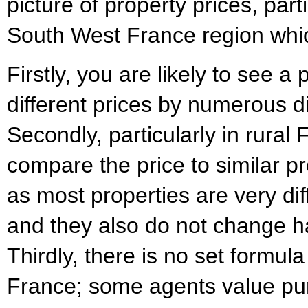
picture of property prices, part
South West France region whic
Firstly, you are likely to see a
different prices by numerous d
Secondly, particularly in rural Fr
compare the price to similar pr
as most properties are very di
and they also do not change h
Thirdly, there is no set formula
France; some agents value pur