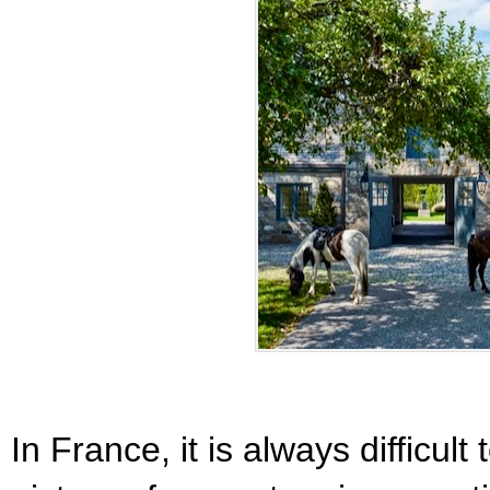
In France, it is always difficult