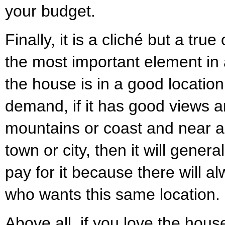
your budget.
Finally, it is a cliché but a true
the most important element in a
the house is in a good location
demand, if it has good views 
mountains or coast and near a
town or city, then it will gener
pay for it because there will 
who wants this same location.
Above all, if you love the hou