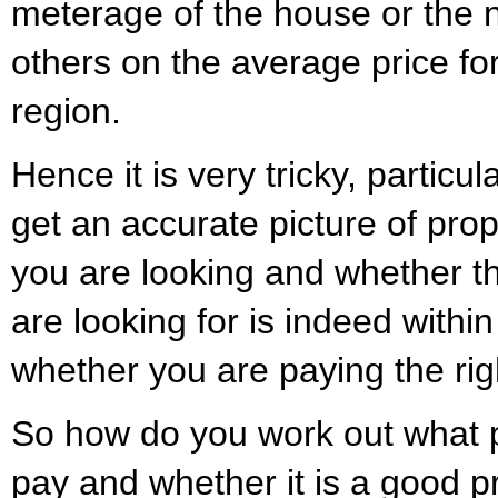
meterage of the house or the
others on the average price for
region.
Hence it is very tricky, particul
get an accurate picture of prop
you are looking and whether th
are looking for is indeed withi
whether you are paying the righ
So how do you work out what p
pay and whether it is a good p