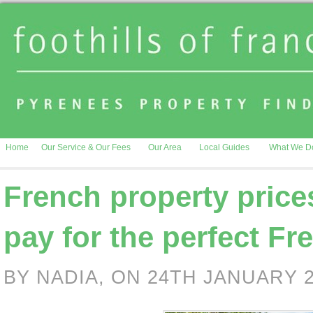
Home
Our Service & Our Fees
Our Area
Local Guides
What We D
French property pric
pay for the perfect Fr
BY NADIA, ON 24TH JANUARY 