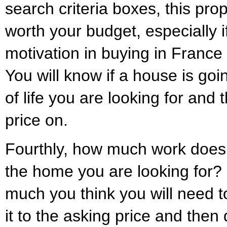
search criteria boxes, this prop
worth your budget, especially if
motivation in buying in France i
You will know if a house is goin
of life you are looking for and t
price on.
Fourthly, how much work does i
the home you are looking for?
much you think you will need t
it to the asking price and then 