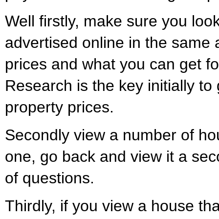
Well firstly, make sure you loo
advertised online in the same a
prices and what you can get fo
Research is the key initially to
property prices.
Secondly view a number of hou
one, go back and view it a sec
of questions.
Thirdly, if you view a house tha