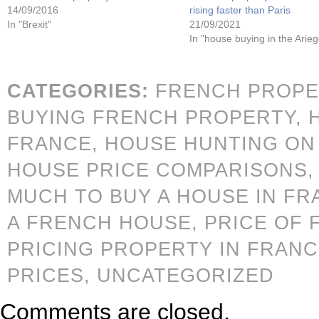
14/09/2016
rising faster than Paris
In "Brexit"
21/09/2021
In "house buying in the Arieg
CATEGORIES:
FRENCH PROPE
BUYING FRENCH PROPERTY,
FRANCE,
HOUSE HUNTING ON 
HOUSE PRICE COMPARISONS
MUCH TO BUY A HOUSE IN FR
A FRENCH HOUSE,
PRICE OF 
PRICING PROPERTY IN FRAN
PRICES,
UNCATEGORIZED
Comments are closed.