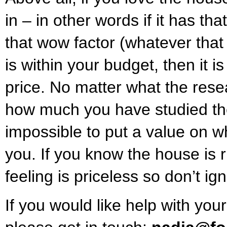
in – in other words if it has th
that wow factor (whatever that
is within your budget, then it i
price. No matter what the rese
how much you have studied the
impossible to put a value on 
you. If you know the house is ri
feeling is priceless so don’t ign
If you would like help with you