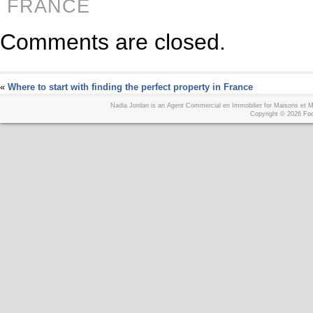
FRANCE
Comments are closed.
«
Where to start with finding the perfect property in France
Nadia Jordan is an Agent Commercial en Immobilier for Maisons et
Copyright © 2026
Foo