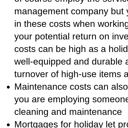
management company but you
in these costs when workin
your potential return on inve
costs can be high as a holid
well-equipped and durable a
turnover of high-use items a
Maintenance costs can also 
you are employing someone 
cleaning and maintenance
Mortgages for holiday let p