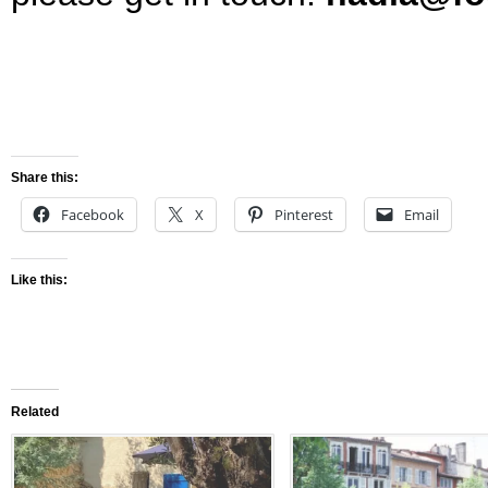
Share this:
Facebook
X
Pinterest
Email
Like this:
Related