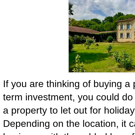
If you are thinking of buying a
term investment, you could d
a property to let out for holida
Depending on the location, it 