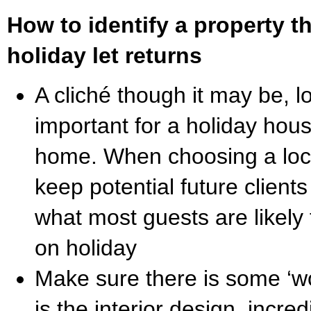
How to identify a property th
holiday let returns
A cliché though it may be, lo
important for a holiday hou
home. When choosing a loc
keep potential future client
what most guests are likely
on holiday
Make sure there is some ‘wo
is the interior design, incred