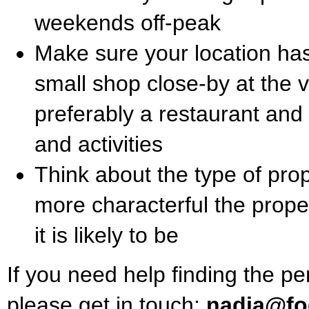
weekends off-peak
Make sure your location has
small shop close-by at the
preferably a restaurant and
and activities
Think about the type of prope
more characterful the prope
it is likely to be
If you need help finding the pe
please get in touch:
nadia@foo