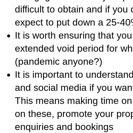
difficult to obtain and if you
expect to put down a 25-40
It is worth ensuring that yo
extended void period for w
(pandemic anyone?)
It is important to understan
and social media if you wan
This means making time on 
on these, promote your prop
enquiries and bookings