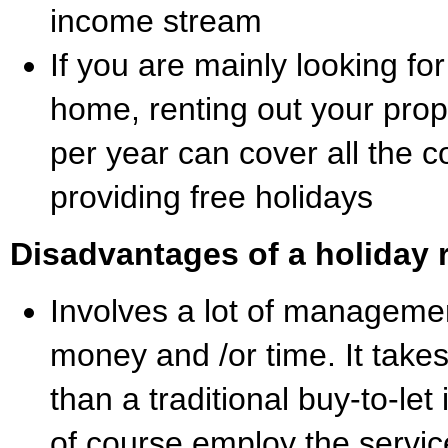
income stream
If you are mainly looking for
home, renting out your prop
per year can cover all the c
providing free holidays
Disadvantages of a holiday r
Involves a lot of management
money and /or time. It take
than a traditional buy-to-le
of course employ the servic