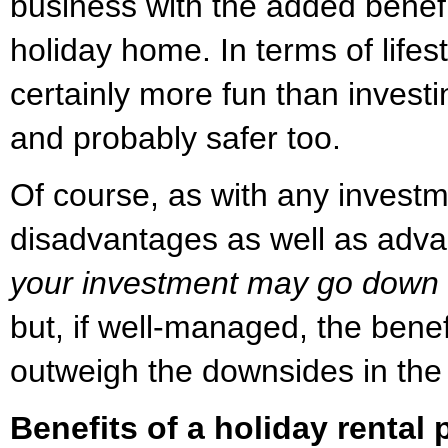
business with the added benefit
holiday home. In terms of lifest
certainly more fun than investi
and probably safer too.
Of course, as with any investm
disadvantages as well as adv
your investment may go down a
but, if well-managed, the benef
outweigh the downsides in the
Benefits of a holiday rental 