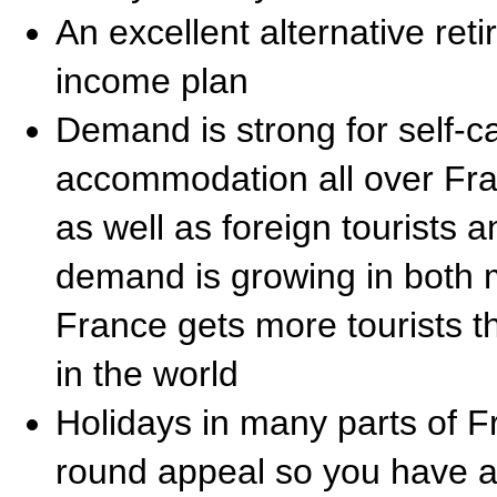
An excellent alternative ret
income plan
Demand is strong for self-ca
accommodation all over Fr
as well as foreign tourists 
demand is growing in both
France gets more tourists t
in the world
Holidays in many parts of 
round appeal so you have a