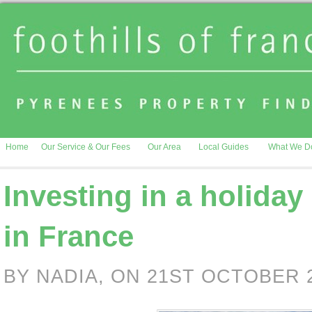
Home
Our Service & Our Fees
Our Area
Local Guides
What We D
Investing in a holiday
in France
BY NADIA, ON 21ST OCTOBER 