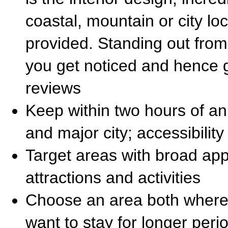
coastal, mountain or city loca
provided. Standing out from
you get noticed and hence 
reviews
Keep within two hours of an 
and major city; accessibility
Target areas with broad ap
attractions and activities
Choose an area both where p
want to stay for longer per