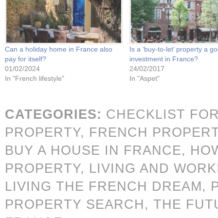
Can a holiday home in France also
Is a ‘buy-to-let’ property a g
pay for itself?
investment in France?
01/02/2024
24/02/2017
In "French lifestyle"
In "Aspet"
CATEGORIES:
CHECKLIST FO
PROPERTY,
FRENCH PROPER
BUY A HOUSE IN FRANCE,
HOW
PROPERTY,
LIVING AND WORK
LIVING THE FRENCH DREAM,
PROPERTY SEARCH,
THE FUT