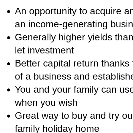
An opportunity to acquire an
an income-generating busi
Generally higher yields than 
let investment
Better capital return thanks 
of a business and establish
You and your family can use
when you wish
Great way to buy and try out
family holiday home