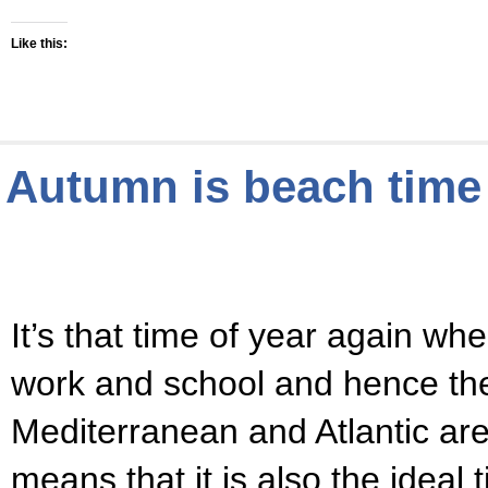
Like this:
Autumn is beach time 
It’s that time of year again wh
work and school and hence th
Mediterranean and Atlantic a
means that it is also the ideal 