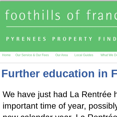
Home
Our Service & Our Fees
Our Area
Local Guides
What We D
Further education in 
We have just had La Rentrée h
important time of year, possib