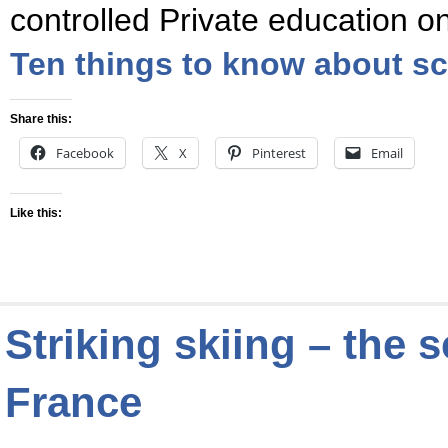
controlled Private education o
Ten things to know about sc
Share this:
Facebook
X
Pinterest
Email
Like this:
Striking skiing – the 
France