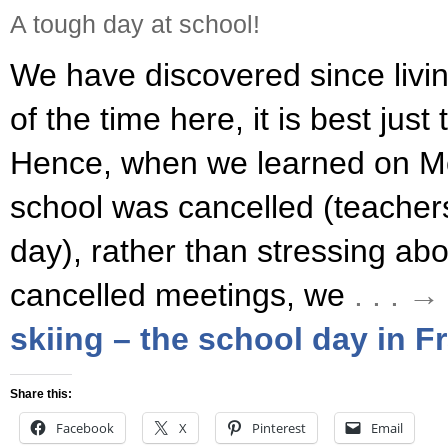
A tough day at school!
We have discovered since livin
of the time here, it is best just 
Hence, when we learned on M
school was cancelled (teachers
day), rather than stressing ab
cancelled meetings, we
. . . 
skiing – the school day in F
Share this:
Facebook
X
Pinterest
Email