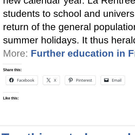
new calendar year. La Rentrée 
students to school and universi
return of the general populatio
summer holidays. It thus heral
More:
Further education in 
Share this:
Facebook
X
Pinterest
Email
Like this: