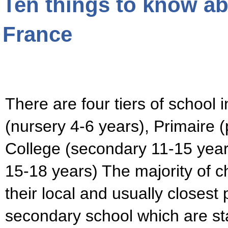
Ten things to know ab
France
There are four tiers of school 
(nursery 4-6 years), Primaire (
College (secondary 11-15 years
15-18 years) The majority of c
their local and usually closest
secondary school which are st