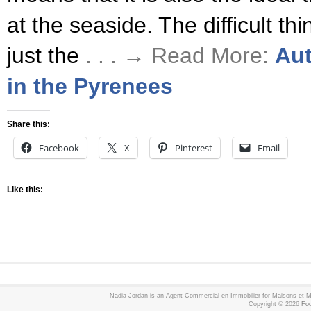
at the seaside. The difficult thi
just the
. . . → Read More:
Aut
in the Pyrenees
Share this:
Facebook
X
Pinterest
Email
Like this:
Nadia Jordan is an Agent Commercial en Immobilier for Maisons et
Copyright © 2026
Foo