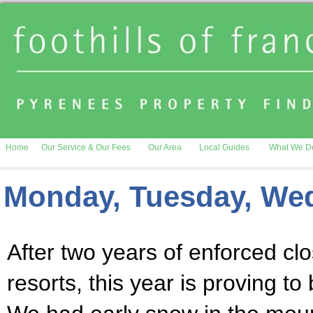
Home
Our Service & Our Fees
Our Area
Local Guides
What We D
Monday, Tuesday, We
After two years of enforced clo
resorts, this year is proving 