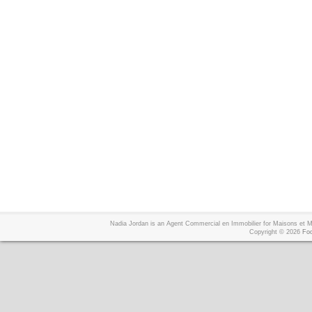
Nadia Jordan is an Agent Commercial en Immobilier for Maisons et
Copyright © 2026
Foo