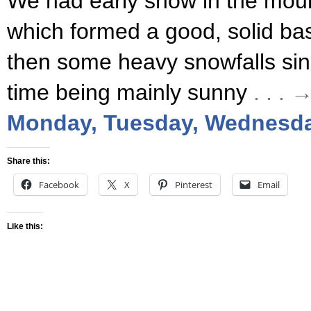
We had early snow in the mou
which formed a good, solid ba
then some heavy snowfalls sinc
time being mainly sunny
. . .
Monday, Tuesday, Wednesda
Share this:
Facebook
X
Pinterest
Email
Like this: