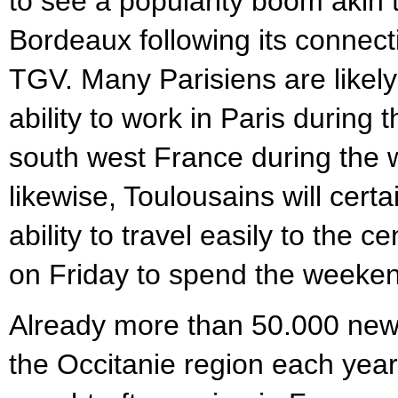
to see a popularity boom akin t
Bordeaux following its connecti
TGV. Many Parisiens are likely
ability to work in Paris during 
south west France during the
likewise, Toulousains will certa
ability to travel easily to the c
on Friday to spend the weeke
Already more than 50.000 new 
the Occitanie region each year