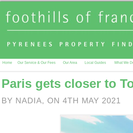
Home
Our Service & Our Fees
Our Area
Local Guides
What We D
Paris gets closer to 
BY NADIA, ON 4TH MAY 2021