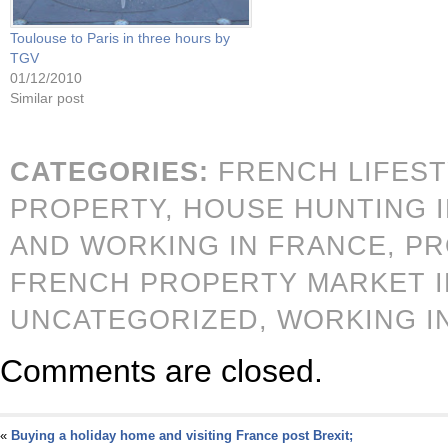
Toulouse to Paris in three hours by
TGV
01/12/2010
Similar post
CATEGORIES:
FRENCH LIFES
PROPERTY,
HOUSE HUNTING 
AND WORKING IN FRANCE,
PR
FRENCH PROPERTY MARKET IN
UNCATEGORIZED,
WORKING I
Comments are closed.
«
Buying a holiday home and visiting France post Brexit;