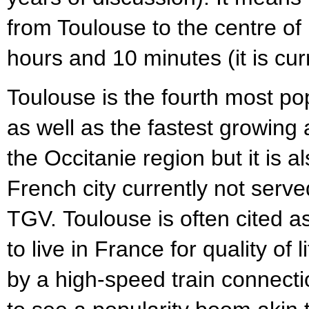
from Toulouse to the centre of P
hours and 10 minutes (it is cur
Toulouse is the fourth most po
as well as the fastest growing a
the Occitanie region but it is a
French city currently not serve
TGV. Toulouse is often cited as
to live in France for quality of
by a high-speed train connection