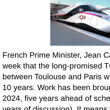
French Prime Minister, Jean C
week that the long-promised TG
between Toulouse and Paris wil
10 years. Work has been brough
2024, five years ahead of sche
years of discussion). It means 