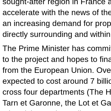
sought-after region in France a
accelerate with the news of t
an increasing demand for pro
directly surrounding and withi
The Prime Minister has committ
to the project and hopes to fi
from the European Union. Overal
expected to cost around 7 billi
cross four departments (The 
Tarn et Garonne, the Lot et G