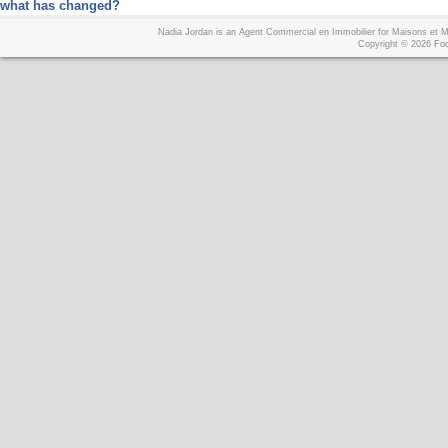
what has changed?
Nadia Jordan is an Agent Commercial en Immobilier for Maisons et
Copyright © 2026
Foo