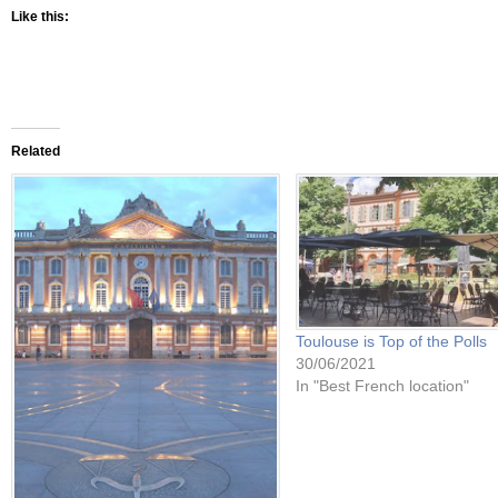
Like this:
Related
Toulouse is Top of the Polls
30/06/2021
In "Best French location"