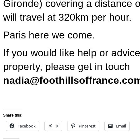
Gironde) covering a distance 
will travel at 320km per hour.
Paris here we come.
If you would like help or advice
property, please get in touch
nadia@foothillsoffrance.co
Share this:
Facebook
X
Pinterest
Email