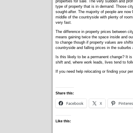
properties for sale. The very sudden and pro
type of property that is in demand. Those ci
sought-after. The majority of people are now
middle of the countryside with plenty of room
very fast.
The difference in property prices between cit
means gaining twice the space inside and out 
to change though if property values are shifting
countryside and falling prices in the suburbs 
Is this likely to be a permanent change? It i
shift and, where work leads, lives tend to foll
If you need help relocating or finding your pe
Share this:
Facebook
X
Pinteres
Like this: