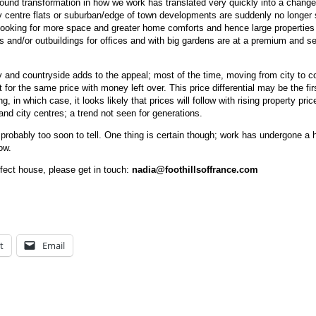
found transformation in how we work has translated very quickly into a change
ty centre flats or suburban/edge of town developments are suddenly no longer
 looking for more space and greater home comforts and hence large properties 
s and/or outbuildings for offices and with big gardens are at a premium and se
y and countryside adds to the appeal; most of the time, moving from city to c
for the same price with money left over. This price differential may be the fir
, in which case, it looks likely that prices will follow with rising property pric
and city centres; a trend not seen for generations.
s probably too soon to tell. One thing is certain though; work has undergone a
ow.
rfect house, please get in touch:
nadia@foothillsoffrance.com
t
Email