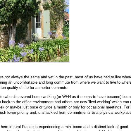
e not always the same and yet in the past, most of us have had to live wher
during an uncomfortable and long commute from where we want to live to wher
ten quality of life for a shorter commute.
ple who discovered home working (or WFH as it seems to have become) beca
go back to the office environment and others are now ‘flexi-working’ which can
week or maybe just once or twice a month or only for occasional meetings. For a
 much lower priority and, unshackled from commitments to a physical workpla
.
here in rural France is experiencing a mini-boom and a distinct lack of good