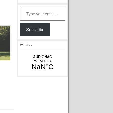
Type your email…
Subscribe
Weather