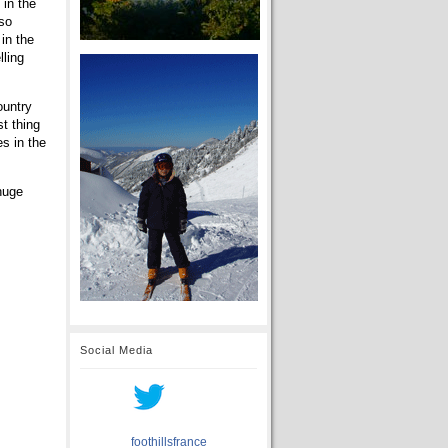
 in the
 so
in the
lling
ountry
st thing
es in the
 huge
Social Media
foothillsfrance