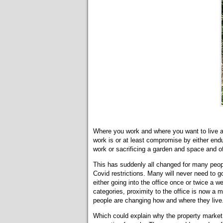
Where you work and where you want to live ar
work is or at least compromise by either en
work or sacrificing a garden and space and of
This has suddenly all changed for many peo
Covid restrictions. Many will never need to 
either going into the office once or twice a 
categories, proximity to the office is now a
people are changing how and where they live
Which could explain why the property market 