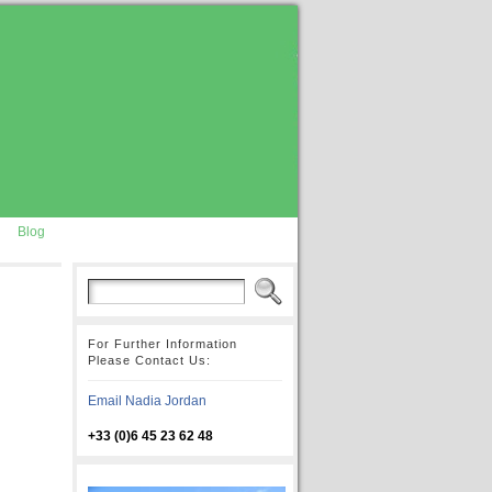
Blog
For Further Information
Please Contact Us:
Email Nadia Jordan
+33 (0)6 45 23 62 48