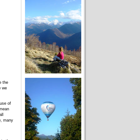
e the
e we
use of
 mean
ll
ce, many