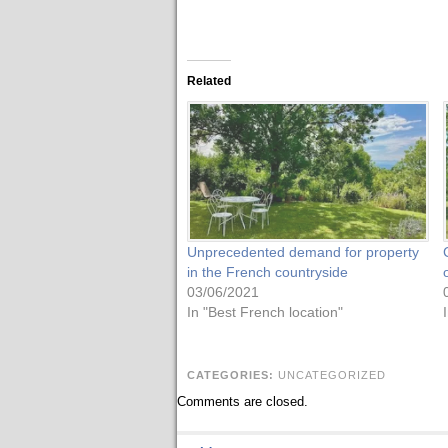
Related
Unprecedented demand for property
in the French countryside
03/06/2021
In "Best French location"
CATEGORIES:
UNCATEGORIZED
Comments are closed.