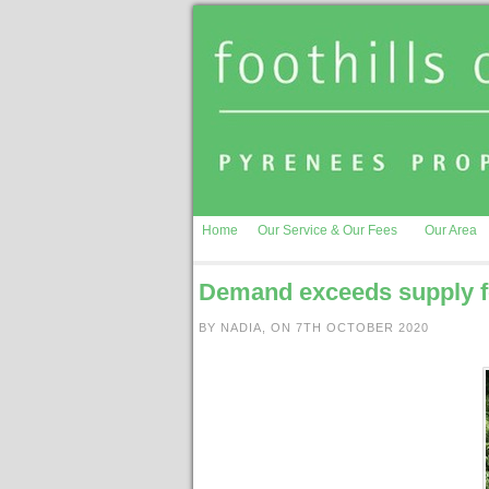
Home
Our Service & Our Fees
Our Area
Demand exceeds supply fo
BY NADIA, ON 7TH OCTOBER 2020