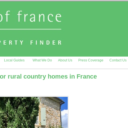
Local Guides
What We Do
About Us
Press Coverage
Contact Us
r rural country homes in France