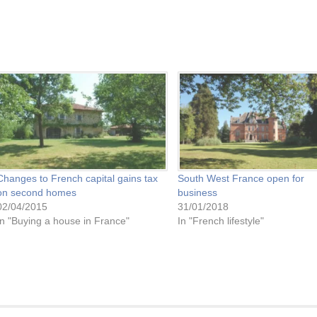
Changes to French capital gains tax
South West France open for
on second homes
business
02/04/2015
31/01/2018
In "Buying a house in France"
In "French lifestyle"