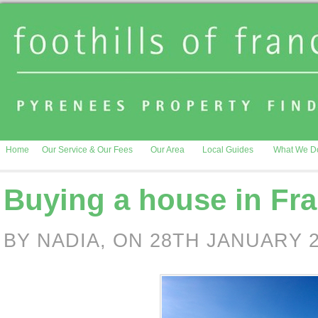
Home
Our Service & Our Fees
Our Area
Local Guides
What We D
Buying a house in Fra
BY NADIA, ON 28TH JANUARY 