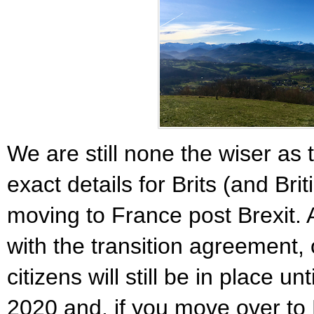
We are still none the wiser as 
exact details for Brits (and Bri
moving to France post Brexit. A
with the transition agreement, 
citizens will still be in place u
2020 and, if you move over to