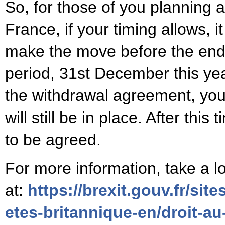
So, for those of you planning
France, if your timing allows, 
make the move before the end o
period, 31st December this ye
the withdrawal agreement, your
will still be in place. After this 
to be agreed.
For more information, take a l
at:
https://brexit.gouv.fr/site
etes-britannique-en/droit-au