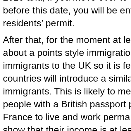
before this date, you will be ent
residents’ permit.
After that, for the moment at le
about a points style immigrati
immigrants to the UK so it is f
countries will introduce a simil
immigrants. This is likely to m
people with a British passport
France to live and work perman
show that their income is at l