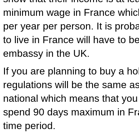
minimum wage in France which
per year per person. It is prob
to live in France will have to 
embassy in the UK.
If you are planning to buy a h
regulations will be the same a
national which means that you 
spend 90 days maximum in Fr
time period.