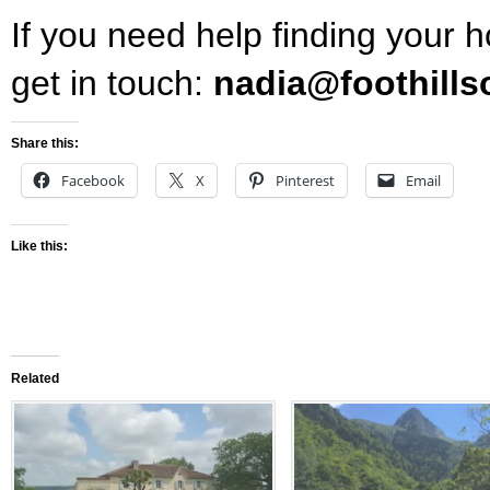
If you need help finding your 
get in touch:
nadia@foothills
Share this:
Facebook
X
Pinterest
Email
Like this:
Related