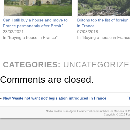
Can I still buy a house and move to
Britons top the list of foreig
France permanently after Brexit?
in France
23/02/2021
07/08/2018
In "Buying a house in France"
In "Buying a house in France
CATEGORIES:
UNCATEGORIZE
Comments are closed.
«
New ‘waste not want not’ legislation introduced in France
T
Nadia Jordan is an Agent Commercial en Immobilier for Maisons et
Copyright © 2026
Foo