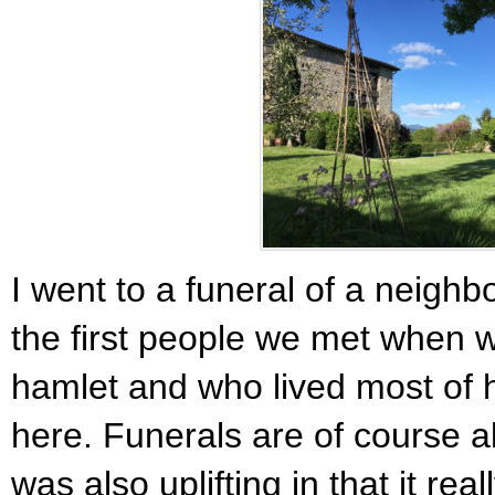
I went to a funeral of a neighb
the first people we met when 
hamlet and who lived most of h
here. Funerals are of course a
was also uplifting in that it re