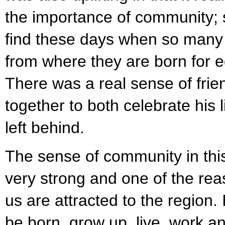
the importance of community; 
find these days when so man
from where they are born for 
There was a real sense of fri
together to both celebrate his 
left behind.
The sense of community in this 
very strong and one of the rea
us are attracted to the region. 
be born, grow up, live, work an