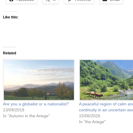
Like this:
Related
Are you a globalist or a nationalist?
A peaceful region of calm an
13/09/2018
continuity in an uncertain wo
In "Autumn in the Ariege"
15/06/2026
In "the Ariege"