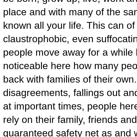
place and with many of the s
known all your life. This can o
claustrophobic, even suffocat
people move away for a while bu
noticeable here how many peo
back with families of their own
disagreements, fallings out an
at important times, people her
rely on their family, friends an
guaranteed safety net as and