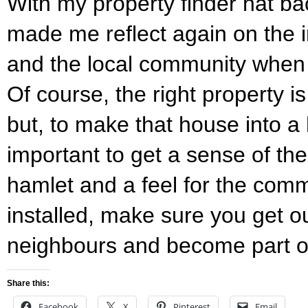
With my property finder hat ba
made me reflect again on the 
and the local community when 
Of course, the right property 
but, to make that house into a 
important to get a sense of the
hamlet and a feel for the com
installed, make sure you get 
neighbours and become part o
Share this:
Facebook
X
Pinterest
Email