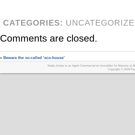
CATEGORIES:
UNCATEGORIZE
Comments are closed.
«
Beware the so-called ‘eco-house’
Nadia Jordan is an Agent Commercial en Immobilier for Maisons et
Copyright © 2026
Foo