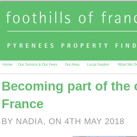
Home
Our Service & Our Fees
Our Area
Local Guides
What We D
Becoming part of the
France
BY NADIA, ON 4TH MAY 2018