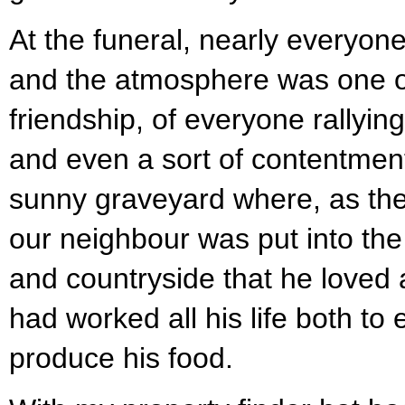
At the funeral, nearly everyo
and the atmosphere was one o
friendship, of everyone rallyin
and even a sort of contentment
sunny graveyard where, as the 
our neighbour was put into the 
and countryside that he loved
had worked all his life both to 
produce his food.