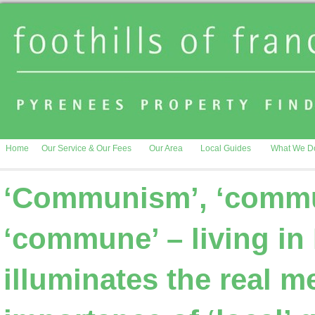
Home
Our Service & Our Fees
Our Area
Local Guides
What We D
‘Communism’, ‘commun
‘commune’ – living in
illuminates the real 