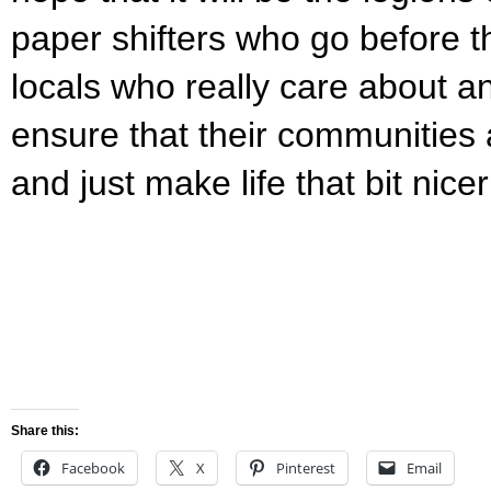
paper shifters who go before 
locals who really care about a
ensure that their communities 
and just make life that bit nice
Share this:
Facebook
X
Pinterest
Email