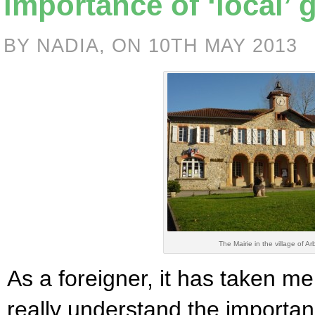
importance of ‘local’
BY NADIA, ON 10TH MAY 2013
The Mairie in the village of Ar
As a foreigner, it has taken m
really understand the importan