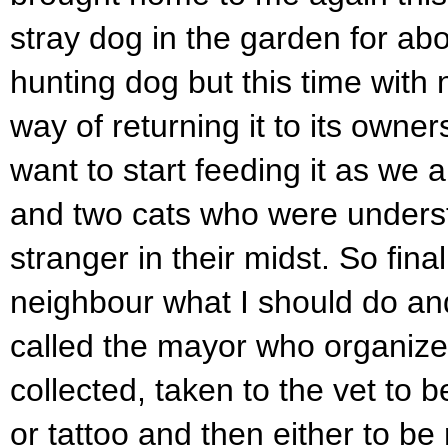
stray dog in the garden for abo
hunting dog but this time with 
way of returning it to its owners
want to start feeding it as we
and two cats who were unders
stranger in their midst. So fina
neighbour what I should do an
called the mayor who organize
collected, taken to the vet to 
or tattoo and then either to be 