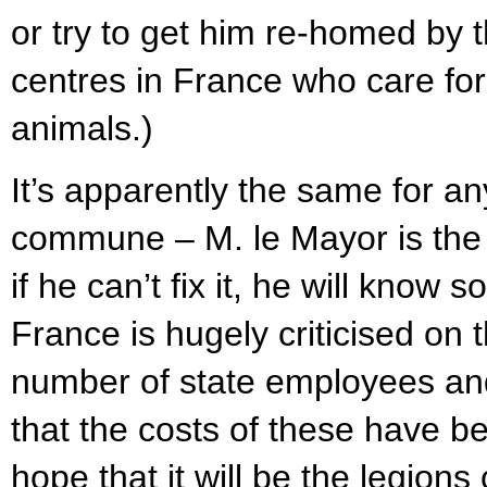
or try to get him re-homed by 
centres in France who care fo
animals.)
It’s apparently the same for an
commune – M. le Mayor is the fi
if he can’t fix it, he will kno
France is hugely criticised on t
number of state employees and
that the costs of these have b
hope that it will be the legion