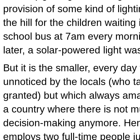
provision of some kind of light
the hill for the children waiting
school bus at 7am every morni
later, a solar-powered light was
But it is the smaller, every day
unnoticed by the locals (who t
granted) but which always am
a country where there is not m
decision-making anymore. Hen
employs two full-time people jus