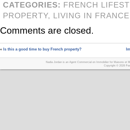
CATEGORIES:
FRENCH LIFES
PROPERTY,
LIVING IN FRANCE
Comments are closed.
«
Is this a good time to buy French property?
Im
Nadia Jordan is an Agent Commercial en Immobilier for Maisons et
Copyright © 2026
Foo