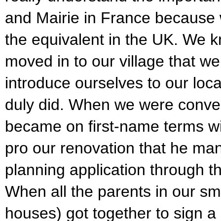
and Mairie in France because 
the equivalent in the UK. We 
moved in to our village that w
introduce ourselves to our loc
duly did. When we were convert
became on first-name terms w
pro our renovation that he man
planning application through th
When all the parents in our sm
houses) got together to sign a p