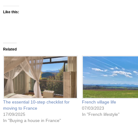
Like this:
Related
The essential 10-step checklist for
French village life
moving to France
07/03/2023
17/09/2025
In "French lifestyle"
In "Buying a house in France"