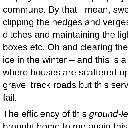
commune. By that I mean, swe
clipping the hedges and verges
ditches and maintaining the lig
boxes etc. Oh and clearing th
ice in the winter – and this is
where houses are scattered up
gravel track roads but this se
fail.
The efficiency of this
ground-le
brought home to me again thi