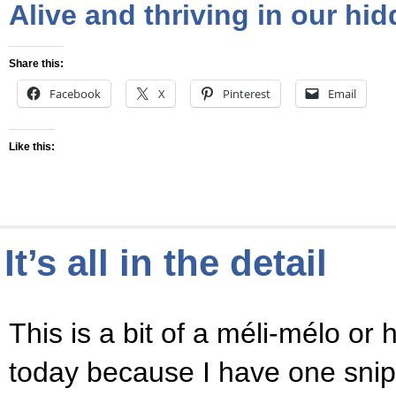
Alive and thriving in our hi
Share this:
Facebook
X
Pinterest
Email
Like this:
It’s all in the detail
This is a bit of a méli-mélo or
today because I have one snipp