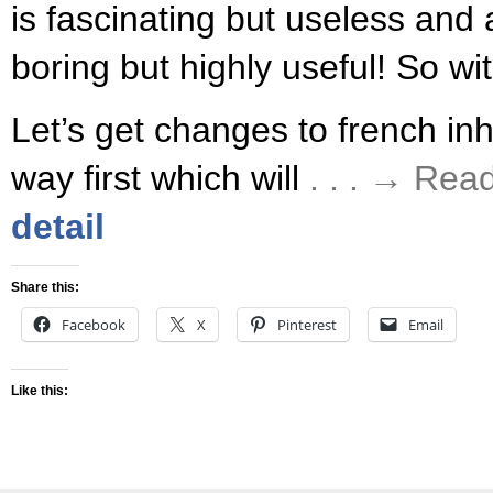
is fascinating but useless and 
boring but highly useful! So wi
Let’s get changes to french inh
way first which will
. . . → Rea
detail
Share this:
Facebook
X
Pinterest
Email
Like this: