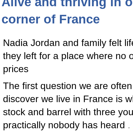
Alive and thriving in 
corner of France
Nadia Jordan and family felt li
they left for a place where no
prices
The first question we are oft
discover we live in France is 
stock and barrel with three you
practically nobody has heard
.