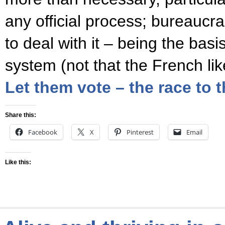
any official process; bureaucra
to deal with it – being the basi
system (not that the French li
Let them vote – the race to 
Share this:
Facebook
X
Pinterest
Email
Like this: