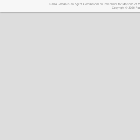
Nadia Jordan is an Agent Commercial en Immobilier for Maisons et
Copyright © 2026
Foo