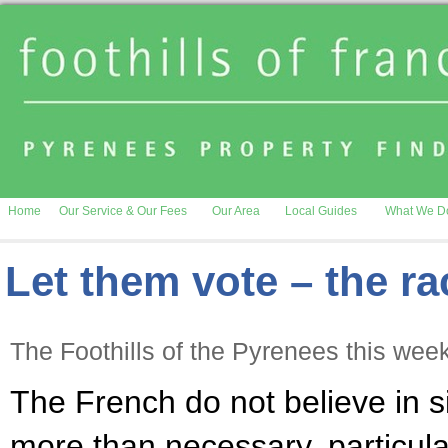
Home
Our Service & Our Fees
Our Area
Local Guides
What We D
Let them vote – the ra
The Foothills of the Pyrenees this wee
The French do not believe in s
more than necessary, particula