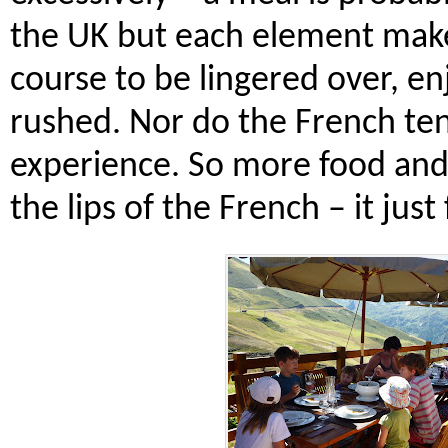
the UK but each element make
course to be lingered over, e
rushed. Nor do the French ten
experience. So more food and 
the lips of the French – it just fe