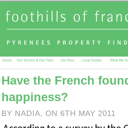
Home
Our Service & Our Fees
Our Area
Local Guides
What We D
Have the French found
happiness?
BY NADIA, ON 6TH MAY 2011