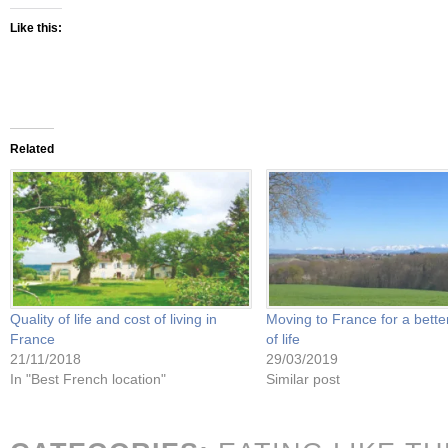
Like this:
Related
Quality of life and cost of living in
Moving to France for a better
France
of life
21/11/2018
29/03/2019
In "Best French location"
Similar post