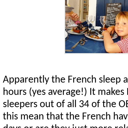
Apparently the French sleep a
hours (yes average!) It makes
sleepers out of all 34 of the
this mean that the French have 