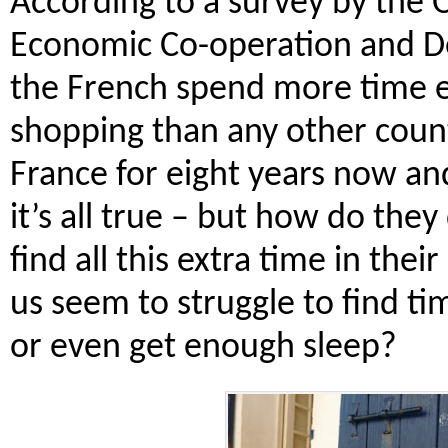
According to a survey by the O
Economic Co-operation and 
the French spend more time e
shopping than any other countr
France for eight years now and
it’s all true – but how do they
find all this extra time in thei
us seem to struggle to find t
or even get enough sleep?