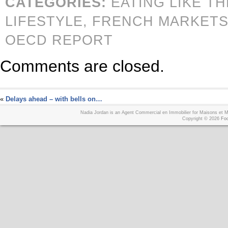
CATEGORIES:
EATING LIKE T
LIFESTYLE,
FRENCH MARKETS
OECD REPORT
Comments are closed.
«
Delays ahead – with bells on…
Nadia Jordan is an Agent Commercial en Immobilier for Maisons et
Copyright © 2026
Foo