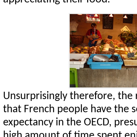
Unsurprisingly therefore, the
that French people have the s
expectancy in the OECD, pres
high amount of time spent en