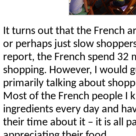
It turns out that the French a
or perhaps just slow shoppers
report, the French spend 32 
shopping. However, I would g
primarily talking about shopp
Most of the French people I 
ingredients every day and ha
their time about it – it is all 
appreciating their food.