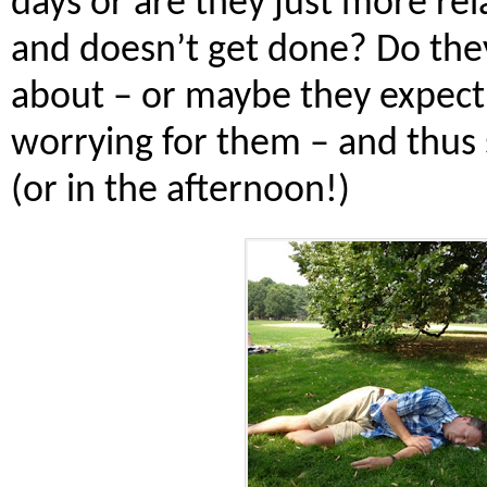
days or are they just more re
and doesn’t get done? Do they
about – or maybe they expect 
worrying for them – and thus 
(or in the afternoon!)