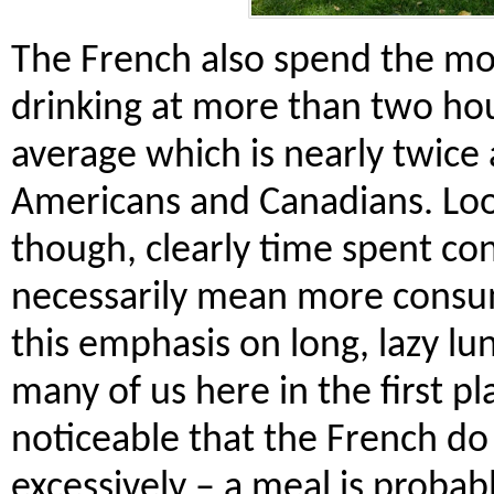
The French also spend the mo
drinking at more than two ho
average which is nearly twice 
Americans and Canadians. Look
though, clearly time spent c
necessarily mean more consum
this emphasis on long, lazy l
many of us here in the first pla
noticeable that the French do 
excessively – a meal is probab