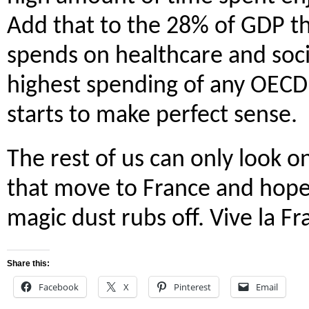
Add that to the 28% of GDP th
spends on healthcare and soci
highest spending of any OECD 
starts to make perfect sense.
The rest of us can only look o
that move to France and hope
magic dust rubs off. Vive la Fr
Share this:
Facebook
X
Pinterest
Email