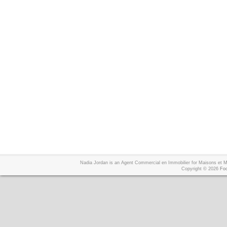
Nadia Jordan is an Agent Commercial en Immobilier for Maisons et
Copyright © 2026
Foo