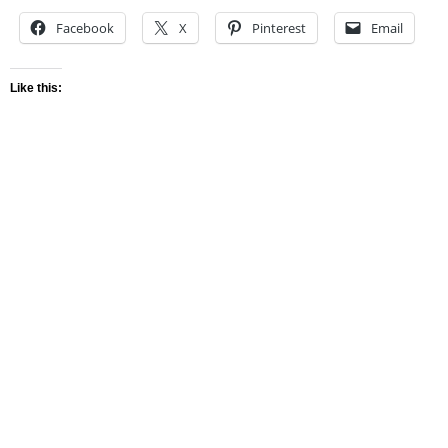
Facebook
X
Pinterest
Email
Like this: