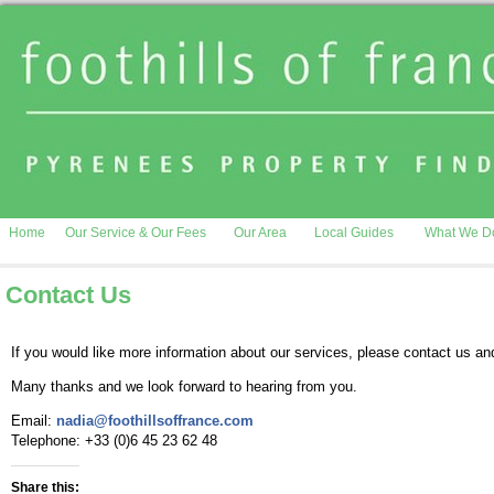
Home
Our Service & Our Fees
Our Area
Local Guides
What We D
Contact Us
If you would like more information about our services, please contact us and
Many thanks and we look forward to hearing from you.
Email:
nadia@foothillsoffrance.com
Telephone: +33 (0)6 45 23 62 48
Share this: