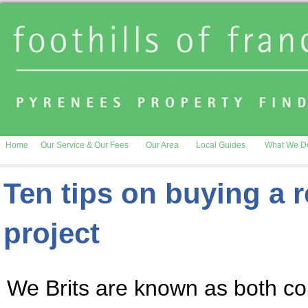
Home
Our Service & Our Fees
Our Area
Local Guides
What We D
Ten tips on buying a 
project
We Brits are known as both co