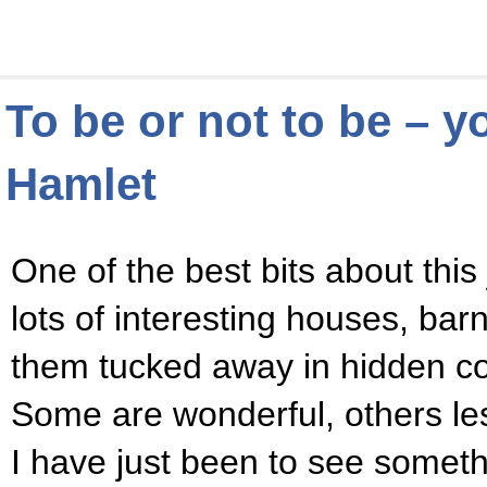
To be or not to be – 
Hamlet
One of the best bits about this j
lots of interesting houses, bar
them tucked away in hidden cor
Some are wonderful, others le
I have just been to see someth