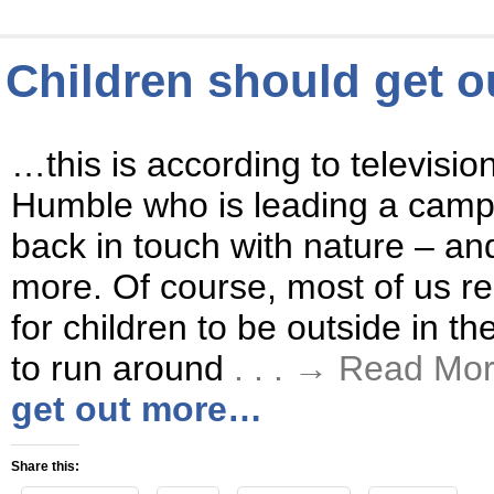
Children should get 
…this is according to televisio
Humble who is leading a campa
back in touch with nature – and
more. Of course, most of us real
for children to be outside in th
to run around
. . . → Read Mo
get out more…
Share this: