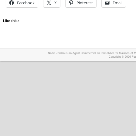
Facebook
X
Pinterest
Email
Like this:
Nadia Jordan is an Agent Commercial en Immobilier for Maisons et
Copyright © 2026
Foo