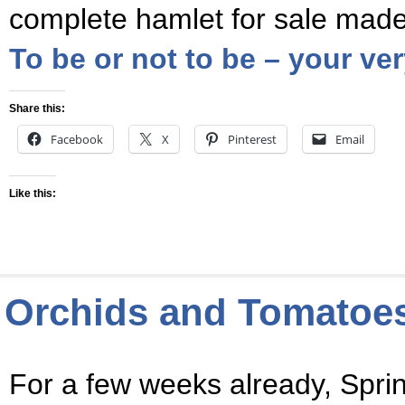
complete hamlet for sale mad
To be or not to be – your v
Share this:
Facebook
X
Pinterest
Email
Like this:
Orchids and Tomatoes 
For a few weeks already, Sprin