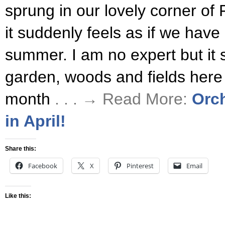
sprung in our lovely corner of
it suddenly feels as if we have
summer. I am no expert but it 
garden, woods and fields here a
month
. . . → Read More:
Orc
in April!
Share this:
Facebook
X
Pinterest
Email
Like this: