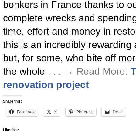
bonkers in France thanks to o
complete wrecks and spendin
time, effort and money in rest
this is an incredibly rewarding
but, for some, who bite off mo
the whole
. . . → Read More:
T
renovation project
Share this:
Facebook
X
Pinterest
Email
Like this: